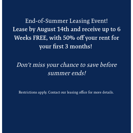
Phone Number
PHOTO GALLERY
End-of-Summer Leasing Event!
Lease by August 14th and receive up to 6
Message (1750 character limit)
Weeks FREE, with 50% off your rent for
AMENITIES
your first 3 months!
SPECIALS
PET FRIENDLY
Don't miss your chance to save before
summer ends!
NEIGHBORHOOD
By submitting this form, you agree to the
privacy policy
.
Restrictions apply. Contact our leasing office for more details.
CONTACT US
MAP + DIRECTIONS