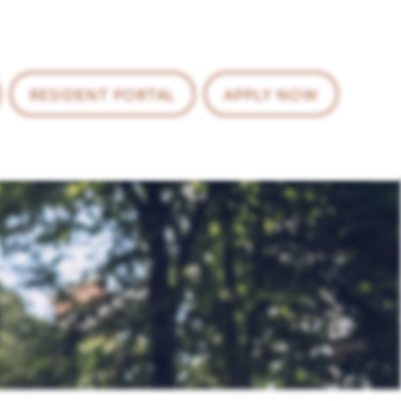
RESIDENT PORTAL
APPLY NOW