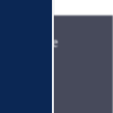
 the Place