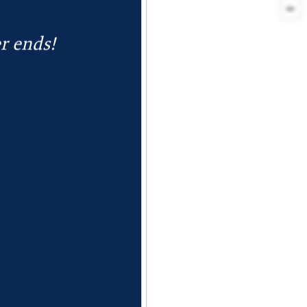
r ends!