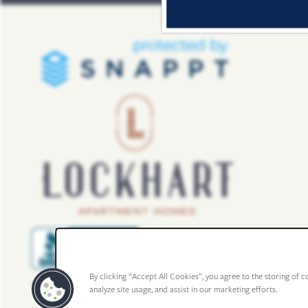
By clicking “Accept All Cookies”, you agree to the storing of c
analyze site usage, and assist in our marketing efforts.