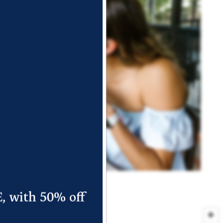
E, with 50% off