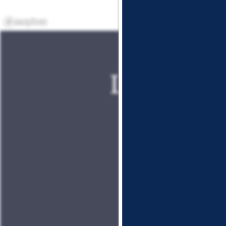
Lockhart 