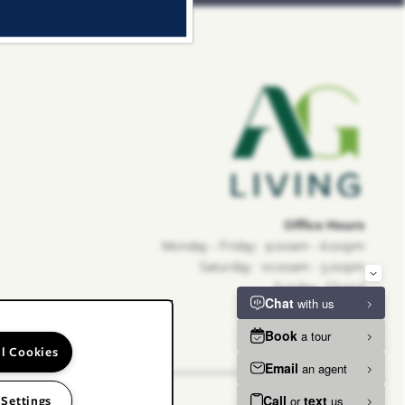
Office Hours
Monday - Friday:
9:00am - 6:00pm
Saturday:
10:00am - 5:00pm
Sunday:
Closed
ll Cookies
 Settings