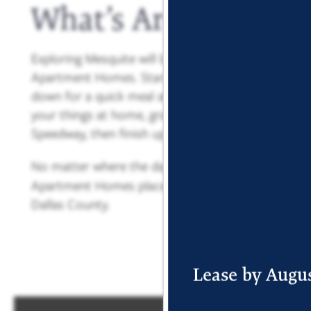
What’s Around You
Exploring Mesquite will be easy thanks to your cen
Apartment Homes. Start your day with an errand ru
down for a quick meal at Eggroll Inn or La Silla Taq
your things at home, grab a few friends and head t
Speedway, then finish up the night at Dos Panchas
No matter where the day takes you, your
new hom
Apartment Homes places you close to everything th
Dallas County.
FLOOR PLANS
Lease by Augus
PHOTO GALLERY