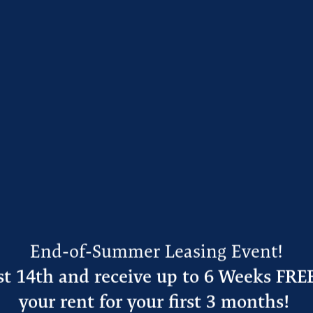
tral location at Lockhart
n to Albertsons, then sit
ueria. After dropping off
o Studio Devil’s Bowl
.
e address
at Lockhart
ere is to see and do in
End-of-Summer Leasing Event!
t 14th and receive up to 6 Weeks FRE
your rent for your first 3 months!