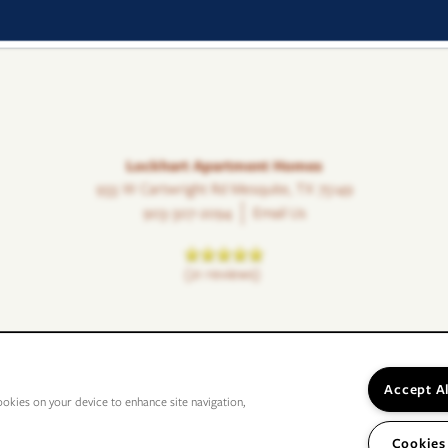
Lockhart Apartment Homes
933 W Cartwright Rd
Mesquite
,
TX
75149
903-307-2094
Email Us
(21 reviews)
Accept A
ookies on your device to enhance site navigation,
Cookies