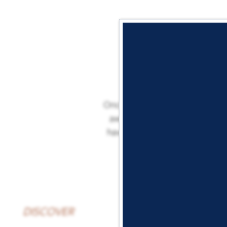
Once you’re all settled in, it
away from plenty of delicious
have your choice of top-rated
DISCOVER