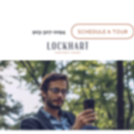
SCHEDULE A TOUR
903-307-2094