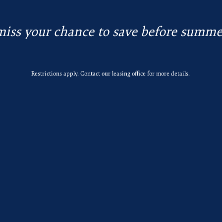
miss your chance to save before summe
Restrictions apply. Contact our leasing office for more details.