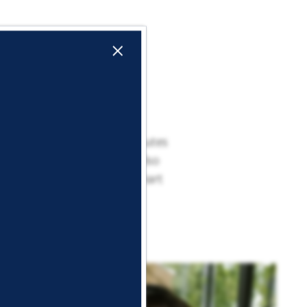
×
n Dallas County is just minutes
 entertainment spots. You also
ent opportunities. At Lockhart
.